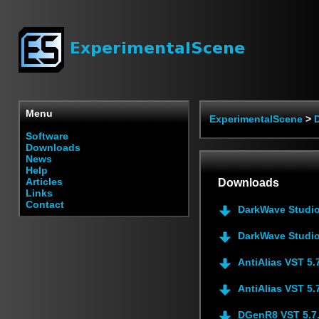
Menu
ExperimentalScene
>
Software
Downloads
News
Help
Articles
Downloads
Links
Contact
DarkWave Studio
DarkWave Studio
AntiAlias VST 5.
AntiAlias VST 5.
DGenR8 VST 5.7