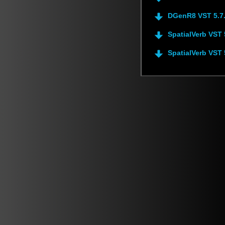
DGenR8 VST 5.7
SpatialVerb VST 
SpatialVerb VST 